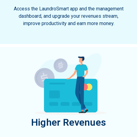
Access the LaundroSmart app and the management
dashboard, and upgrade your revenues stream,
improve productivity and earn more money.
Higher Revenues