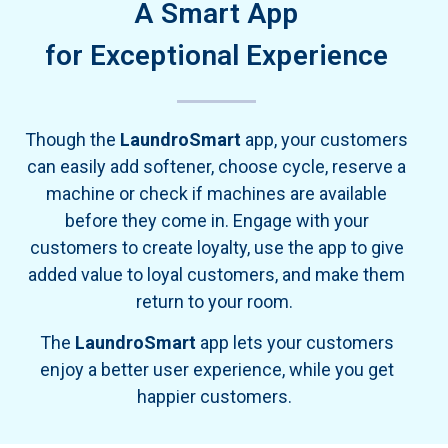
A Smart App
for Exceptional Experience
Though the
LaundroSmart
app, your customers
can easily add softener, choose cycle, reserve a
machine or check if machines are available
before they come in. Engage with your
customers to create loyalty, use the app to give
added value to loyal customers, and make them
return to your room.
The
LaundroSmart
app lets your customers
enjoy a better user experience, while you get
happier customers.