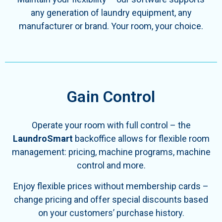
any generation of laundry equipment, any
manufacturer or brand.
Your room, your choice.
Gain Control
Operate your room with full control – the
LaundroSmart
backoffice allows for flexible room
management: pricing, machine programs, machine
control and more.
Enjoy flexible prices without membership cards –
change pricing and offer special discounts based
on your customers’ purchase history.