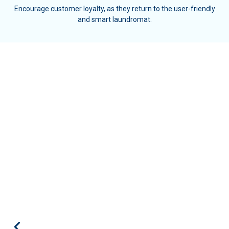
Encourage customer loyalty, as they return to the user-friendly
and smart laundromat.
We've decided to implement the Kiosk
in our laundry room to have a
smoother management process for
our finances. I must admit that since
we've started using the service, we've
managed to increase our revenues by
30%!