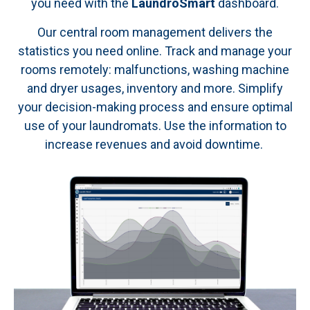
you need with the
LaundroSmart
dashboard.
Our central room management delivers the
statistics you need online. Track and manage your
rooms remotely: malfunctions, washing machine
and dryer usages, inventory and more. Simplify
your decision-making process and ensure optimal
use of your laundromats. Use the information to
increase revenues and avoid downtime.