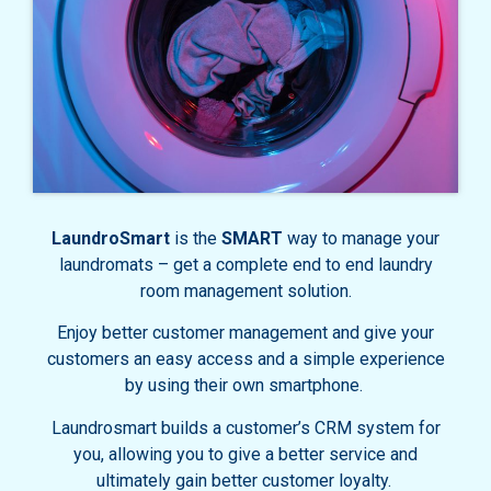
LaundroSmart
is the
SMART
way to manage your
laundromats – get a complete end to end laundry
room management solution.
Enjoy better customer management and give your
customers an easy access and a simple experience
by using their own smartphone.
Laundrosmart builds a customer’s CRM system for
you, allowing you to give a better service and
ultimately gain better customer loyalty.