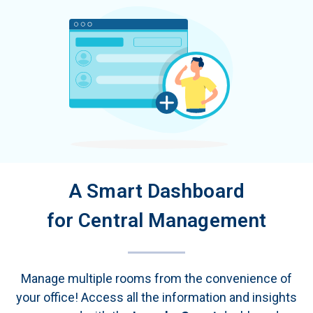
A Smart Dashboard
for Central Management
Manage multiple rooms from the convenience of
your office! Access all the information and insights