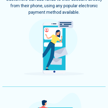
from their phone, using any popular electronic
payment method available.