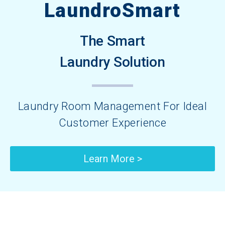
LaundroSmart
The Smart
Laundry Solution
Laundry Room Management For Ideal
Customer Experience​
Learn More >