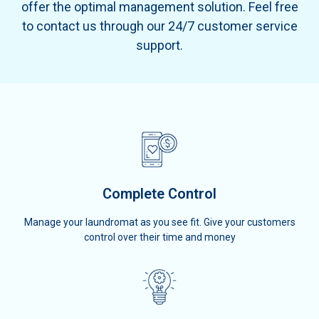
offer the optimal management solution. Feel free
to contact us through our 24/7 customer service
support.
Complete Control
Manage your laundromat as you see fit. Give your customers
control over their time and money