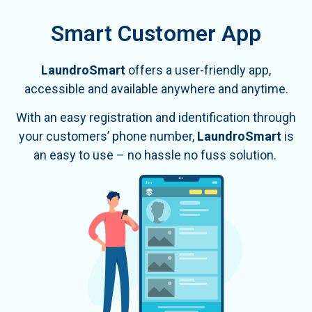
Smart Customer App
LaundroSmart
offers a user-friendly app,
accessible and available anywhere and anytime
.
With an easy registration and identification through
your customers’ phone number,
LaundroSmart
is
an easy to use – no hassle no fuss solution.