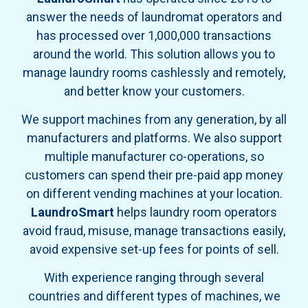
answer the needs of laundromat operators and
has processed over 1,000,000 transactions
around the world. This solution allows you to
manage laundry rooms cashlessly and remotely,
and better know your customers.
We support machines from any generation, by all
manufacturers and platforms. We also support
multiple manufacturer co-operations, so
customers can spend their pre-paid app money
on different vending machines at your location.
LaundroSmart
helps laundry room operators
avoid fraud, misuse, manage transactions easily,
avoid expensive set-up fees for points of sell.
With experience ranging through several
countries and different types of machines, we