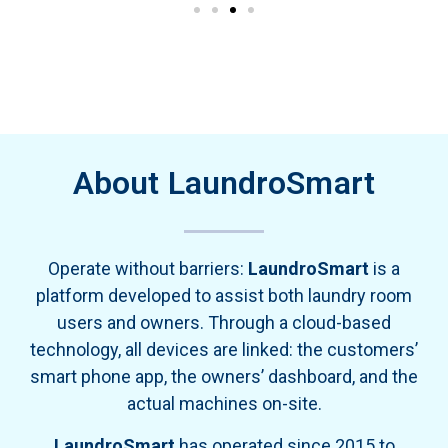
About LaundroSmart
Operate without barriers:
LaundroSmart
is a
platform developed to assist both laundry room
users and owners. Through a cloud-based
technology, all devices are linked: the customers’
smart phone app, the owners’ dashboard, and the
actual machines on-site.
LaundroSmart
has operated since 2015 to