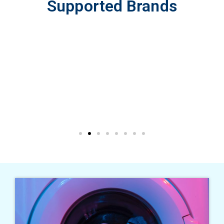
Supported Brands