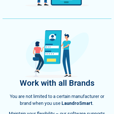
Work with all Brands
You are not limited to a certain manufacturer or
brand when you use
LaundroSmart
.
Maintain your flexibility – our software supports