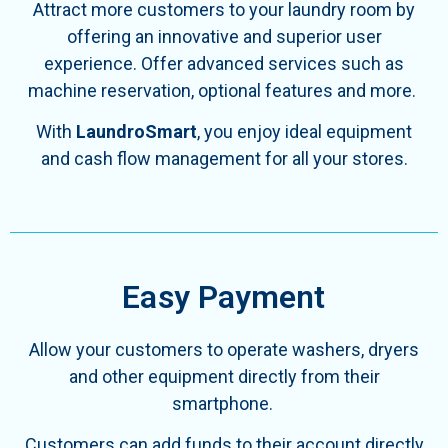
Attract more customers to your laundry room by
offering an innovative and superior user
experience. Offer advanced services such as
machine reservation, optional features and more.
With
LaundroSmart
, you enjoy ideal equipment
and cash flow management for all your stores.
Easy Payment
Allow your customers to operate washers, dryers
and other equipment directly from their
smartphone.
Customers can add funds to their account directly