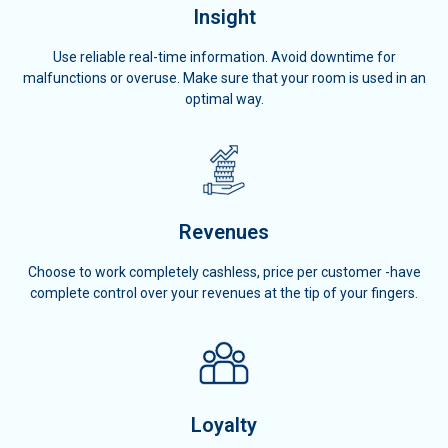
Insight
Use reliable real-time information. Avoid downtime for
malfunctions or overuse. Make sure that your room is used in an
optimal way.
Revenues
Choose to work completely cashless, price per customer -have
complete control over your revenues at the tip of your fingers.
Loyalty