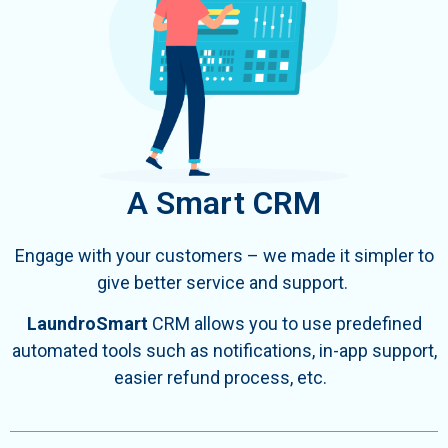
A Smart CRM
Engage with your customers – we made it simpler to
give better service and support.
LaundroSmart
CRM allows you to use predefined
automated tools such as
notifications, in-app support,
easier refund process, etc.