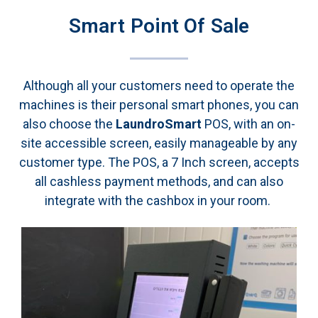
Smart Point Of Sale
Although all your customers need to operate the
machines is their personal smart phones, you can
also choose the
LaundroSmart
POS, with an on-
site
accessible screen,
easily manageable by any
customer type.
The POS,
a 7 Inch screen, accepts
all cashless payment methods, and can also
integrate with the cashbox in your room.