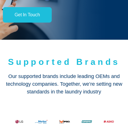
Get In Touch
Supported Brands
Our supported brands include leading OEMs and
technology companies. Together, we’re setting new
standards in the laundry industry