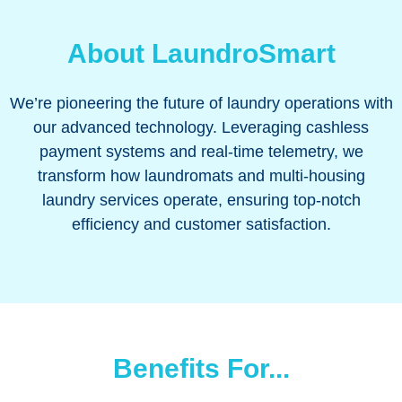
About LaundroSmart
We’re pioneering the future of laundry operations with
our advanced technology. Leveraging cashless
payment systems and real-time telemetry, we
transform how laundromats and multi-housing
laundry services operate, ensuring top-notch
efficiency and customer satisfaction.
Benefits For...