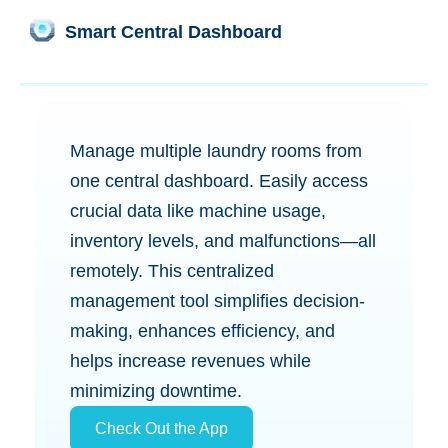
Smart Central Dashboard
Manage multiple laundry rooms from
one central dashboard. Easily access
crucial data like machine usage,
inventory levels, and malfunctions—all
remotely. This centralized
management tool simplifies decision-
making, enhances efficiency, and
helps increase revenues while
minimizing downtime.
Check Out the App