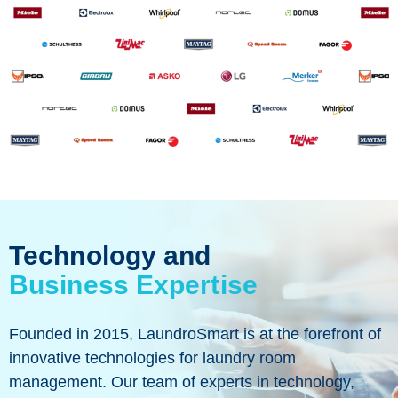
Technology and
Business Expertise
Founded in 2015, LaundroSmart is at the forefront of
innovative technologies for laundry room
management. Our team of experts in technology,