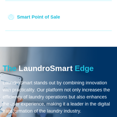
Smart Point of Sale
The
LaundroSmart
Edge
LaundroSmart stands out by combining innovation
with practicality. Our platform not only increases the
efficiency of laundry operations but also enhances
the user experience, making it a leader in the digital
transformation of the laundry industry.