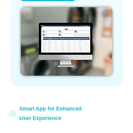
Smart App for Enhanced
User Experience