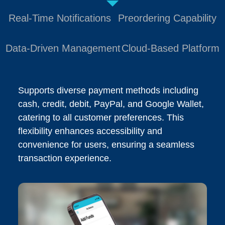
Real-Time Notifications
Preordering Capability
Data-Driven Management
Cloud-Based Platform
Supports diverse payment methods including
cash, credit, debit, PayPal, and Google Wallet,
catering to all customer preferences. This
flexibility enhances accessibility and
convenience for users, ensuring a seamless
transaction experience.