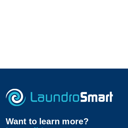
Want to learn more?