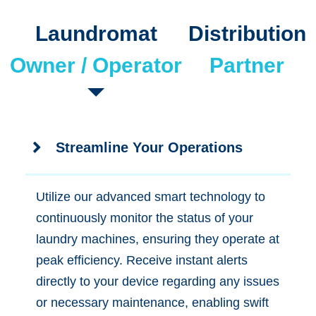
Laundromat
Distribution
Owner / Operator
Partner
Streamline Your Operations
Utilize our advanced smart technology to
continuously monitor the status of your
laundry machines, ensuring they operate at
peak efficiency. Receive instant alerts
directly to your device regarding any issues
or necessary maintenance, enabling swift