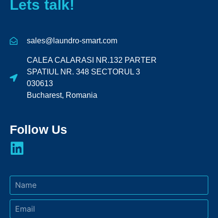
Lets talk!
sales@laundro-smart.com
CALEA CALARASI NR.132 PARTER
SPATIUL NR. 348 SECTORUL 3
030613
Bucharest, Romania
Follow Us