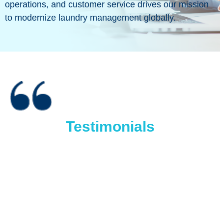
operations, and customer service drives our mission
to modernize laundry management globally.
Testimonials