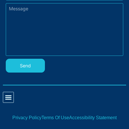
Send
Privacy Policy
Terms Of Use
Accessibility Statement