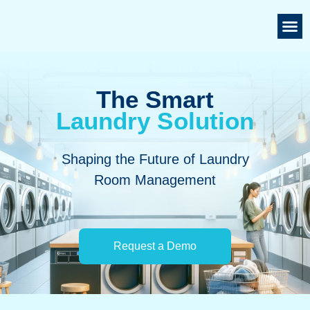
The Smart
Laundry Solution
Shaping the Future of Laundry
Room Management
Request a Demo