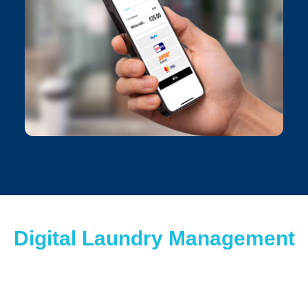
Digital Laundry Management