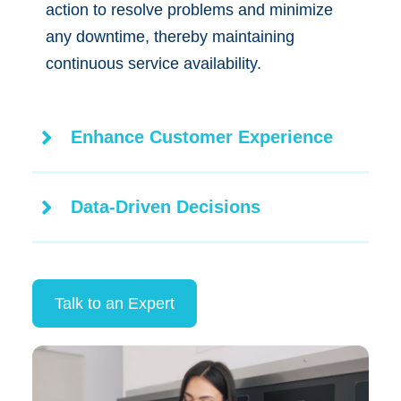
action to resolve problems and minimize
any downtime, thereby maintaining
continuous service availability.
Enhance Customer Experience
Data-Driven Decisions
Talk to an Expert