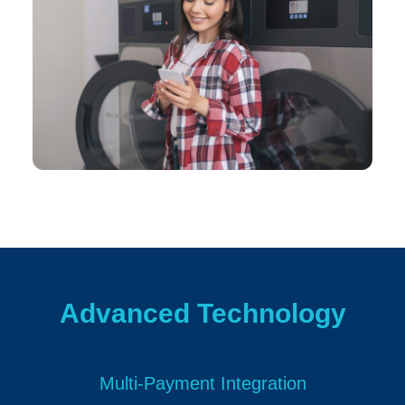
Advanced Technology
Multi-Payment Integration